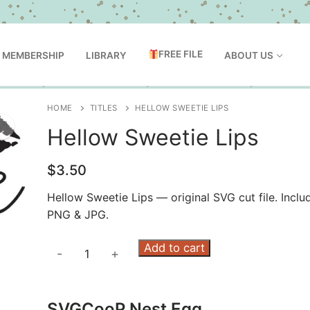
FREE FILE
MEMBERSHIP
LIBRARY
ABOUT US
HOME
TITLES
HELLOW SWEETIE LIPS
Hellow Sweetie Lips
$
3.50
Hellow Sweetie Lips — original SVG cut file. Inclu
PNG & JPG.
Hellow
Add to cart
-
+
Sweetie
Lips
quantity
SVGCooP Nest Egg