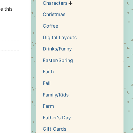
Characters

e this
Christmas
Coffee
Digital Layouts
Drinks/Funny
Easter/Spring
Faith
Fall
Family/Kids
Farm
Father's Day
Gift Cards