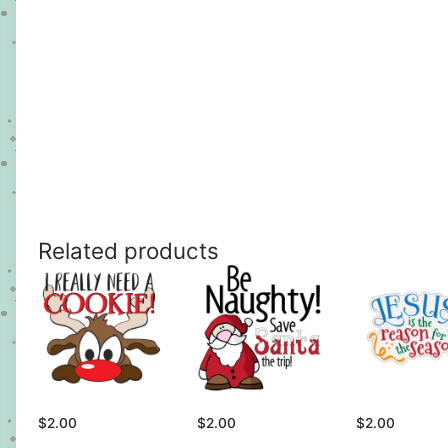
Related products
$
2.00
$
2.00
$
2.00