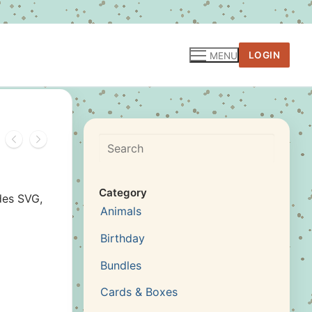
LOGIN
MENU
Search
Category
des SVG,
Animals
Birthday
Bundles
Cards & Boxes