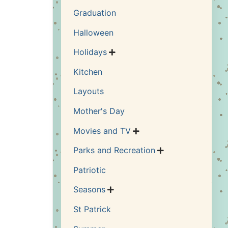
Graduation
Halloween
Holidays

Kitchen
Layouts
Mother's Day
Movies and TV

Parks and Recreation

Patriotic
Seasons

St Patrick