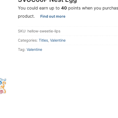
You could earn up to
40
points when you purchas
product.
Find out more
SKU:
hellow-sweetie-lips
Categories:
Titles
,
Valentine
Tag:
Valentine