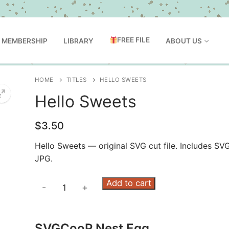
FREE FILE
MEMBERSHIP
LIBRARY
ABOUT US
HOME
TITLES
HELLO SWEETS
Hello Sweets
$
3.50
Hello Sweets — original SVG cut file. Includes SV
JPG.
Hello
Add to cart
-
+
Sweets
quantity
SVGCooP Nest Egg