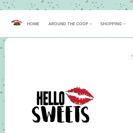
Skip
to
HOME
AROUND THE COOP
SHOPPING
content