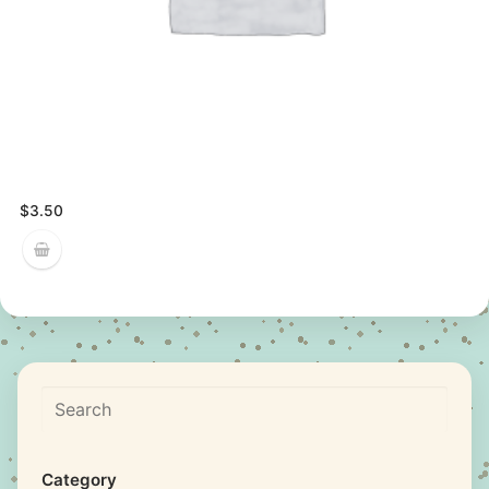
$
3.50
Search
Category