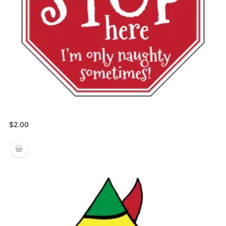
$
2.00