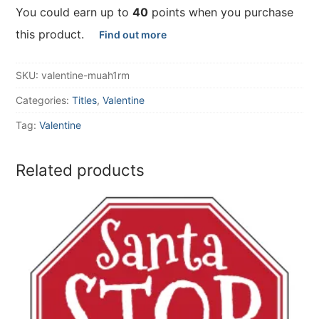
You could earn up to
40
points when you purchase
this product.
Find out more
SKU:
valentine-muah1rm
Categories:
Titles
,
Valentine
Tag:
Valentine
Related products