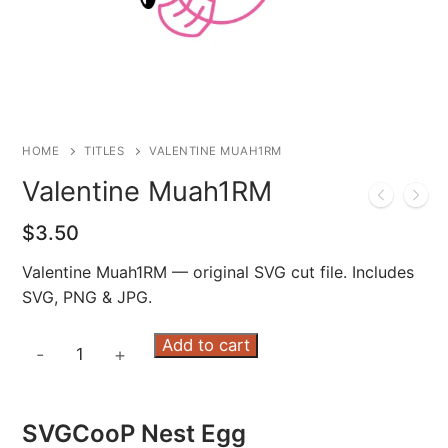
HOME
TITLES
VALENTINE MUAH1RM
Valentine Muah1RM
$
3.50
Valentine Muah1RM — original SVG cut file. Includes
SVG, PNG & JPG.
Valentine
Add to cart
-
+
Muah1RM
quantity
SVGCooP Nest Egg