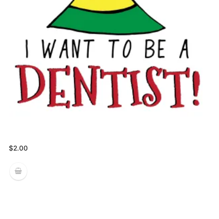
$
2.00