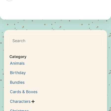
Search
Category
Animals
Birthday
Bundles
Cards & Boxes
Characters

Christmas