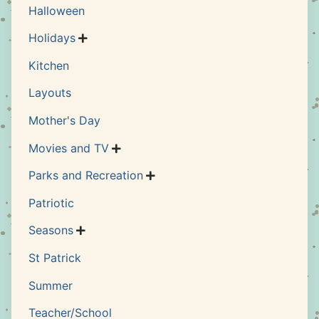
Halloween
Holidays

Kitchen
Layouts
Mother's Day
Movies and TV

Parks and Recreation

Patriotic
Seasons

St Patrick
Summer
Teacher/School