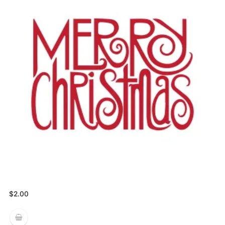
$
2.00