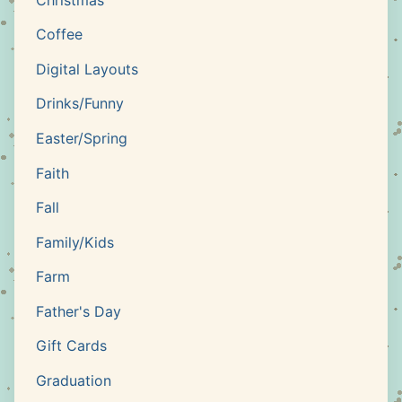
Coffee
Digital Layouts
Drinks/Funny
Easter/Spring
Faith
Fall
Family/Kids
Farm
Father's Day
Gift Cards
Graduation