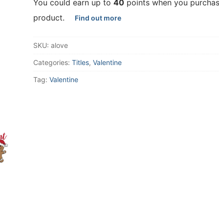
You could earn up to
40
points when you purchas
product.
Find out more
SKU:
alove
Categories:
Titles
,
Valentine
Tag:
Valentine