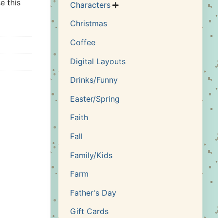
e this
Characters

Christmas
Coffee
Digital Layouts
Drinks/Funny
Easter/Spring
Faith
Fall
Family/Kids
Farm
Father's Day
Gift Cards