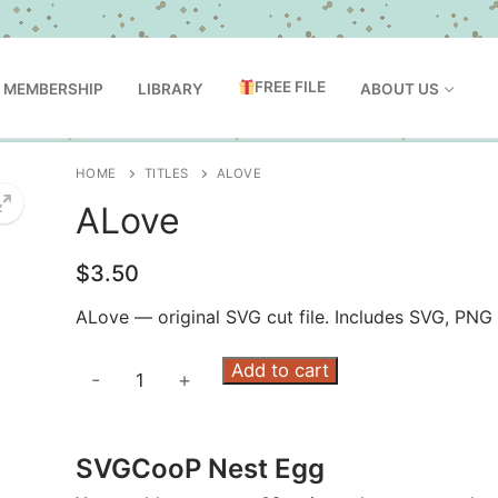
FREE FILE
MEMBERSHIP
LIBRARY
ABOUT US
HOME
TITLES
ALOVE
ALove
$
3.50
ALove — original SVG cut file. Includes SVG, PNG
ALove
Add to cart
-
+
quantity
SVGCooP Nest Egg