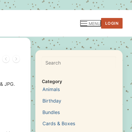
LOGIN
MENU
Search
Category
 & JPG.
Animals
Birthday
Bundles
Cards & Boxes