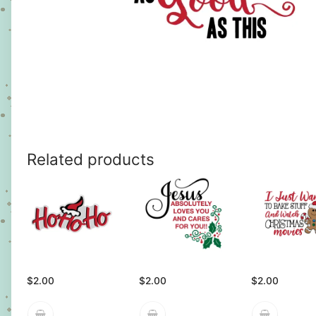
Related products
$
2.00
$
2.00
$
2.00