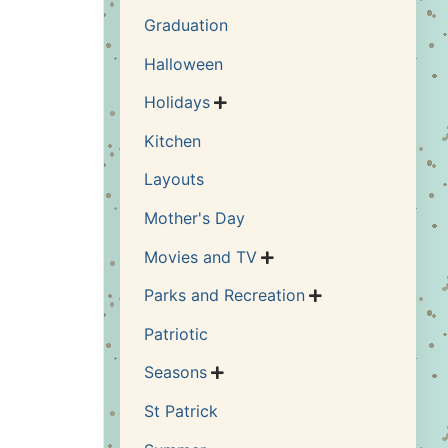
Graduation
Halloween
Holidays

Kitchen
Layouts
Mother's Day
Movies and TV

Parks and Recreation

Patriotic
Seasons

St Patrick