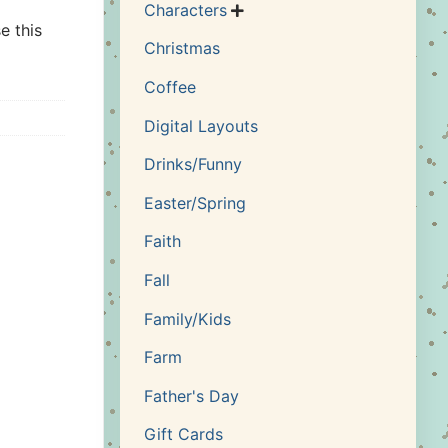
Characters

e this
Christmas
Coffee
Digital Layouts
Drinks/Funny
Easter/Spring
Faith
Fall
Family/Kids
Farm
Father's Day
Gift Cards