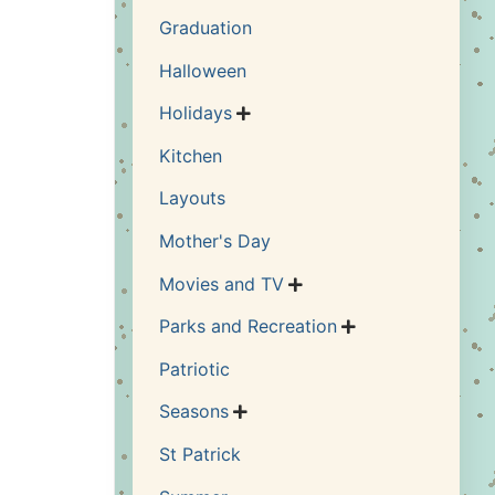
Graduation
Halloween
Holidays

Kitchen
Layouts
Mother's Day
Movies and TV

Parks and Recreation

Patriotic
Seasons

St Patrick