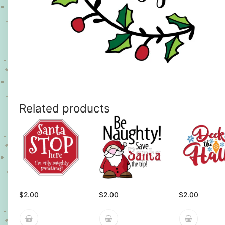
Related products
$
2.00
$
2.00
$
2.00