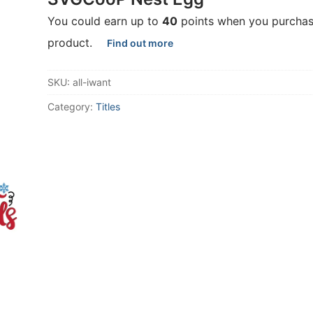
You could earn up to
40
points when you purchas
product.
Find out more
SKU:
all-iwant
Category:
Titles