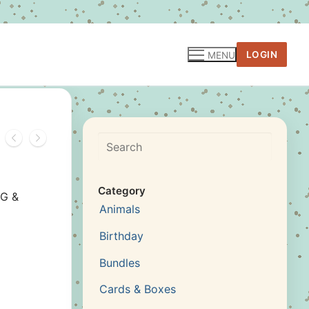
LOGIN
MENU
Search
Category
NG &
Animals
Birthday
Bundles
Cards & Boxes