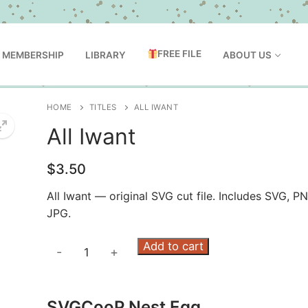
FREE FILE
MEMBERSHIP
LIBRARY
ABOUT US
HOME
TITLES
ALL IWANT
All Iwant
$
3.50
All Iwant — original SVG cut file. Includes SVG, P
JPG.
All
Add to cart
-
+
Iwant
quantity
SVGCooP Nest Egg