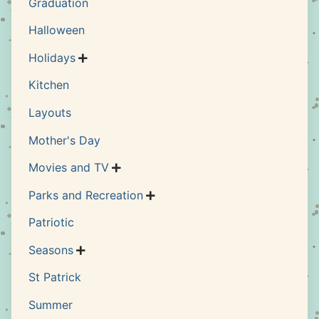
Graduation
Halloween
Holidays

Kitchen
Layouts
Mother's Day
Movies and TV

Parks and Recreation

Patriotic
Seasons

St Patrick
Summer