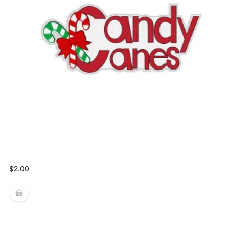
$
2.00