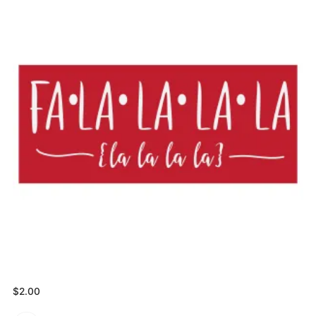
$
2.00