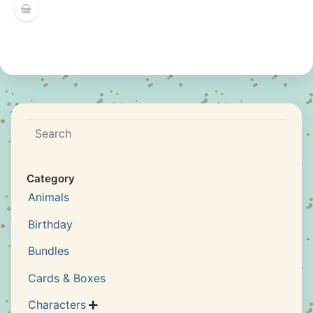
Search
Category
Animals
Birthday
Bundles
Cards & Boxes
Characters
