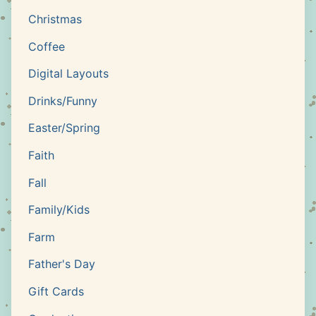
Christmas
Coffee
Digital Layouts
Drinks/Funny
Easter/Spring
Faith
Fall
Family/Kids
Farm
Father's Day
Gift Cards