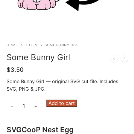
HOME
TITLES
SOME BUNNY GIRL
Some Bunny Girl
$
3.50
Some Bunny Girl — original SVG cut file. Includes
SVG, PNG & JPG.
Some
Add to cart
-
+
Bunny
Girl
quantity
SVGCooP Nest Egg