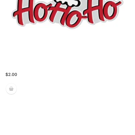
$
2.00