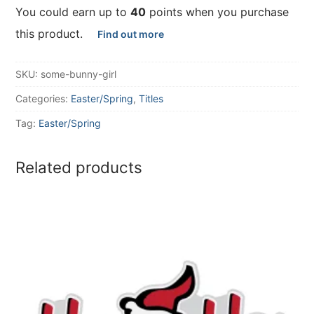
You could earn up to
40
points when you purchase
this product.
Find out more
SKU:
some-bunny-girl
Categories:
Easter/Spring
,
Titles
Tag:
Easter/Spring
Related products