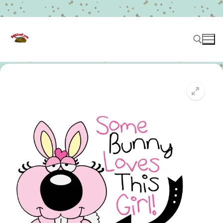
Skip
to
content
Search for: