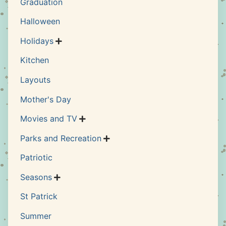
Graduation
Halloween
Holidays

Kitchen
Layouts
Mother's Day
Movies and TV

Parks and Recreation

Patriotic
Seasons

St Patrick
Summer