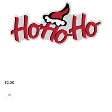
$
2.00