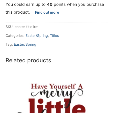
You could earn up to
40
points when you purchase
this product.
Find out more
SKU:
easter-title1rm
Categories:
Easter/Spring
,
Titles
Tag:
Easter/Spring
Related products