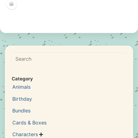
Search
Category
Animals
Birthday
Bundles
Cards & Boxes
Characters
