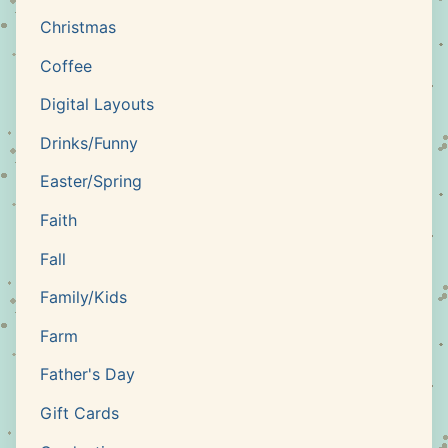
Christmas
Coffee
Digital Layouts
Drinks/Funny
Easter/Spring
Faith
Fall
Family/Kids
Farm
Father's Day
Gift Cards