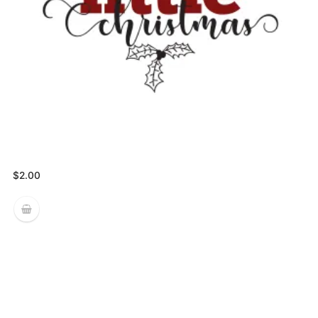
$
2.00