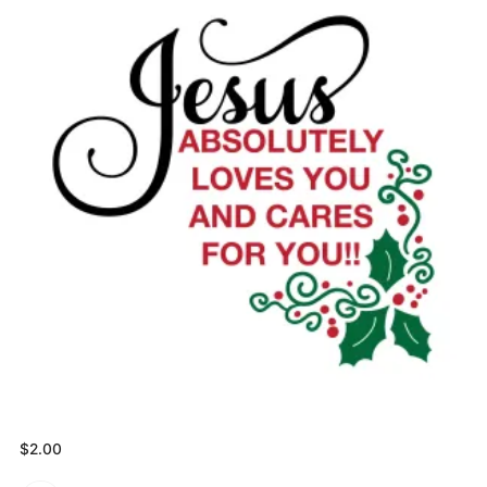
$
2.00