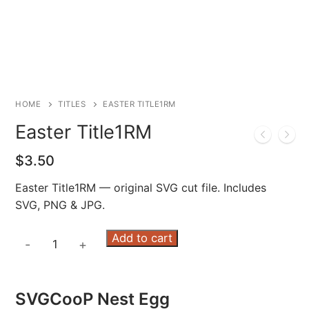
HOME
TITLES
EASTER TITLE1RM
Easter Title1RM
$
3.50
Easter Title1RM — original SVG cut file. Includes
SVG, PNG & JPG.
Easter
Add to cart
-
+
Title1RM
quantity
SVGCooP Nest Egg