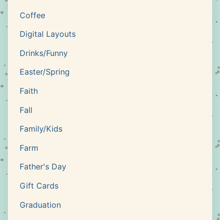
Coffee
Digital Layouts
Drinks/Funny
Easter/Spring
Faith
Fall
Family/Kids
Farm
Father's Day
Gift Cards
Graduation