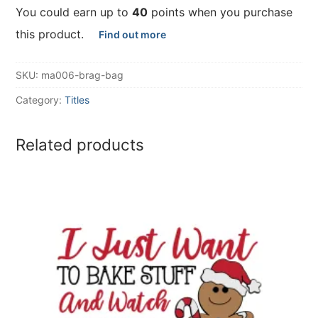
You could earn up to
40
points when you purchase
this product.
Find out more
SKU:
ma006-brag-bag
Category:
Titles
Related products