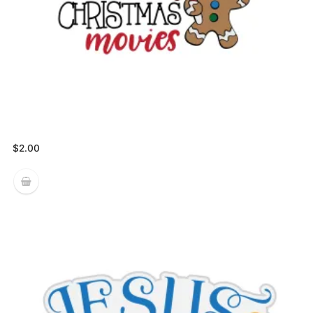
$
2.00