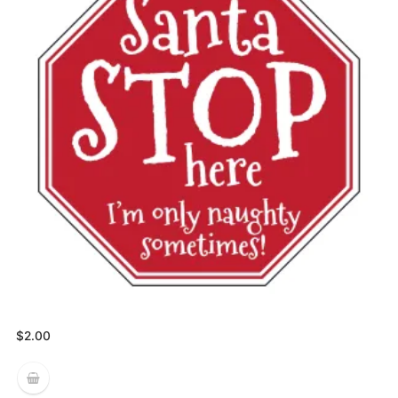
$
2.00