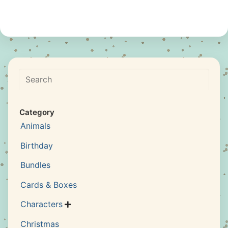
Search
Category
Animals
Birthday
Bundles
Cards & Boxes
Characters

Christmas