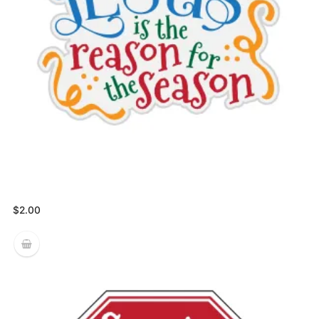
$
2.00