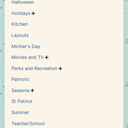
Halloween
Holidays

Kitchen
Layouts
Mother's Day
Movies and TV

Parks and Recreation

Patriotic
Seasons

St Patrick
Summer
Teacher/School