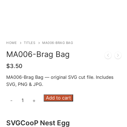
HOME
TITLES
MA006-BRAG BAG
MA006-Brag Bag
$
3.50
MA006-Brag Bag — original SVG cut file. Includes
SVG, PNG & JPG.
MA006-
Add to cart
-
+
Brag
Bag
quantity
SVGCooP Nest Egg