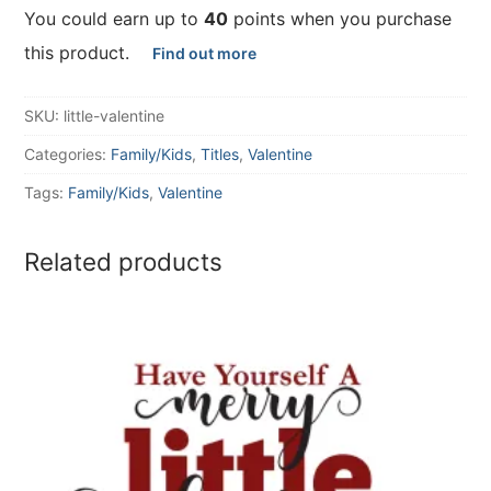
You could earn up to
40
points when you purchase
this product.
Find out more
SKU:
little-valentine
Categories:
Family/Kids
,
Titles
,
Valentine
Tags:
Family/Kids
,
Valentine
Related products