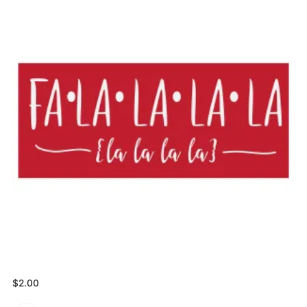
$
2.00