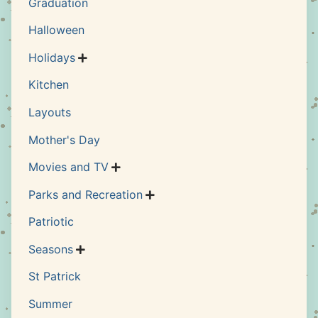
Graduation
Halloween
Holidays

Kitchen
Layouts
Mother's Day
Movies and TV

Parks and Recreation

Patriotic
Seasons

St Patrick
Summer