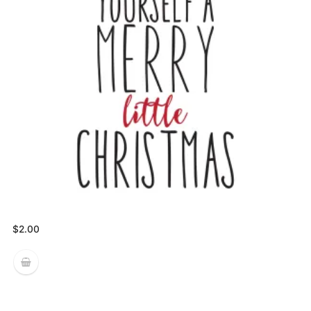
$
2.00