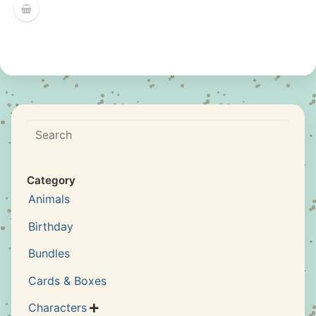
Search
Category
Animals
Birthday
Bundles
Cards & Boxes
Characters
