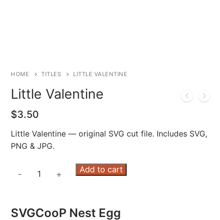
HOME
TITLES
LITTLE VALENTINE
Little Valentine
$
3.50
Little Valentine — original SVG cut file. Includes SVG,
PNG & JPG.
Little
Add to cart
-
+
Valentine
quantity
SVGCooP Nest Egg