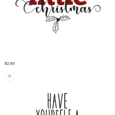
$
2.00