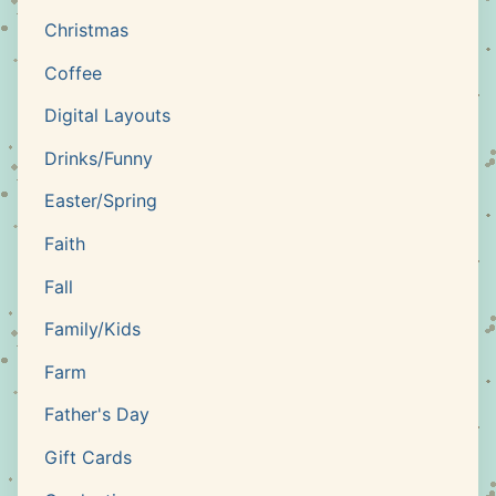
Christmas
Coffee
Digital Layouts
Drinks/Funny
Easter/Spring
Faith
Fall
Family/Kids
Farm
Father's Day
Gift Cards