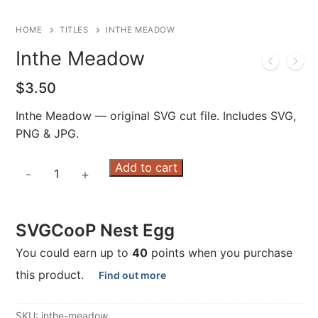
HOME
TITLES
INTHE MEADOW
Inthe Meadow
$
3.50
Inthe Meadow — original SVG cut file. Includes SVG,
PNG & JPG.
Inthe
Add to cart
-
+
Meadow
quantity
SVGCooP Nest Egg
You could earn up to
40
points when you purchase
this product.
Find out more
SKU:
inthe-meadow