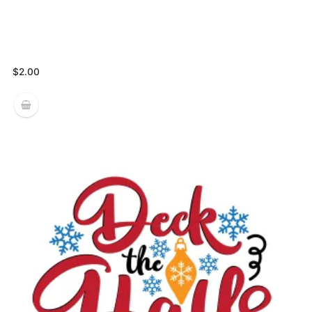
$
2.00