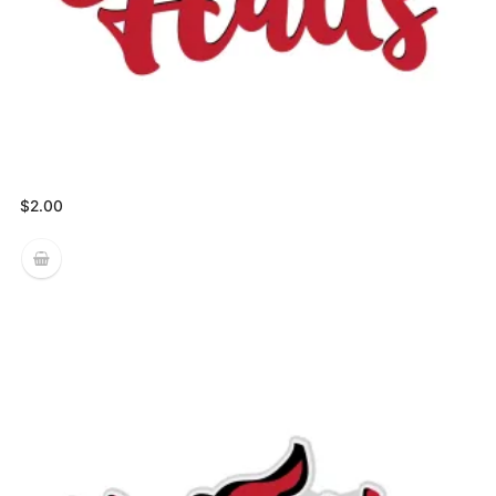
$
2.00