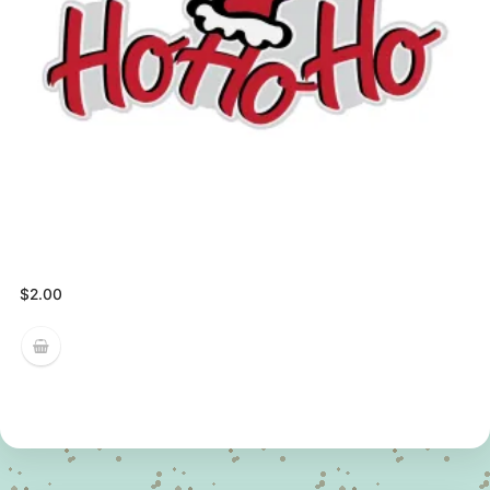
$
2.00