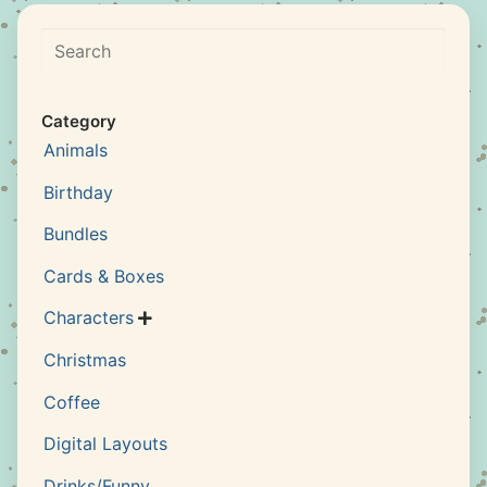
Search
Category
Animals
Birthday
Bundles
Cards & Boxes
Characters

Christmas
Coffee
Digital Layouts
Drinks/Funny