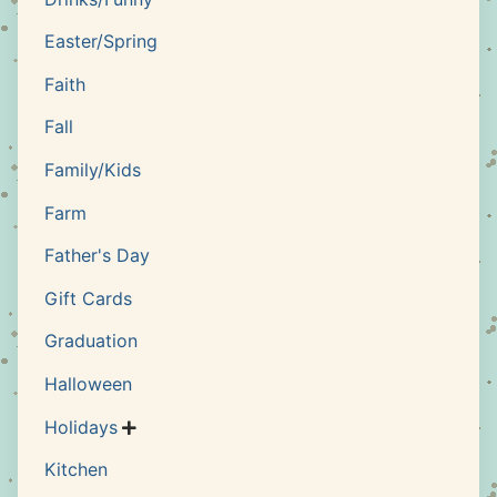
Easter/Spring
Faith
Fall
Family/Kids
Farm
Father's Day
Gift Cards
Graduation
Halloween
Holidays

Kitchen