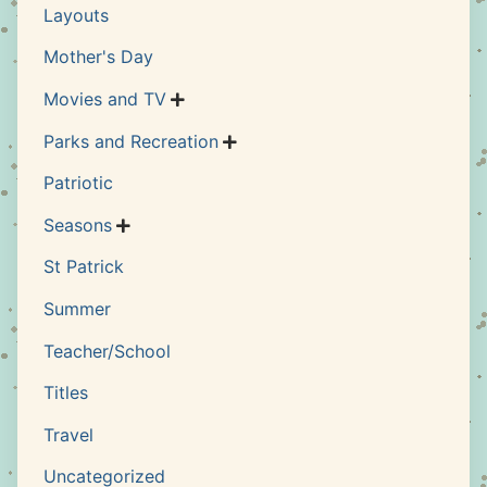
Layouts
Mother's Day
Movies and TV

Parks and Recreation

Patriotic
Seasons

St Patrick
Summer
Teacher/School
Titles
Travel
Uncategorized