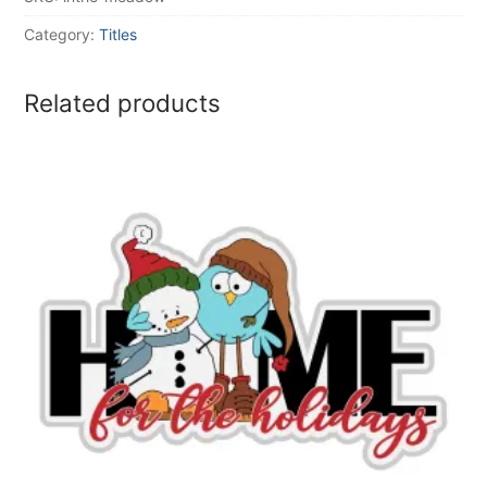
Category:
Titles
Related products