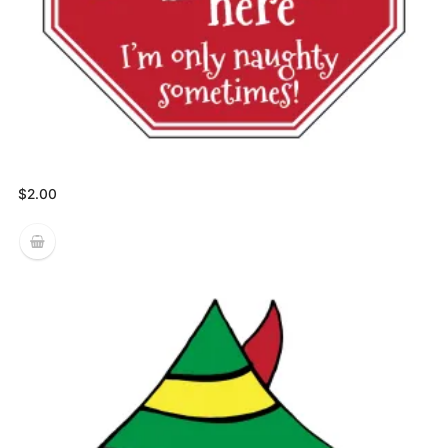
$
2.00