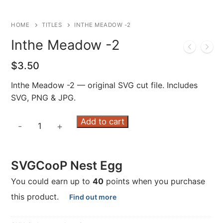
HOME
TITLES
INTHE MEADOW -2
Inthe Meadow -2
$
3.50
Inthe Meadow -2 — original SVG cut file. Includes
SVG, PNG & JPG.
Inthe
Add to cart
-
+
Meadow
-2
quantity
SVGCooP Nest Egg
You could earn up to
40
points when you purchase
this product.
Find out more