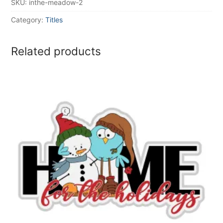
SKU:
inthe-meadow-2
Category:
Titles
Related products