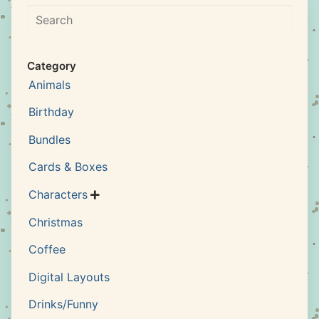
Search
Category
Animals
Birthday
Bundles
Cards & Boxes
Characters

Christmas
Coffee
Digital Layouts
Drinks/Funny