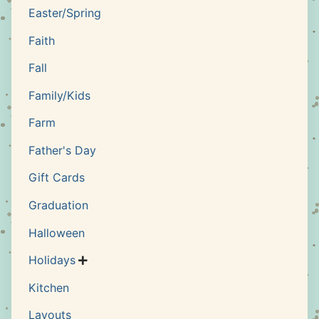
Easter/Spring
Faith
Fall
Family/Kids
Farm
Father's Day
Gift Cards
Graduation
Halloween
Holidays

Kitchen
Layouts