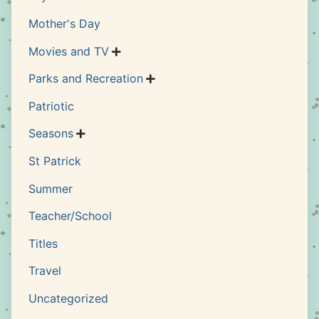
Mother's Day
Movies and TV

Parks and Recreation

Patriotic
Seasons

St Patrick
Summer
Teacher/School
Titles
Travel
Uncategorized