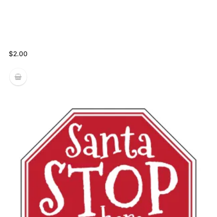
$
2.00