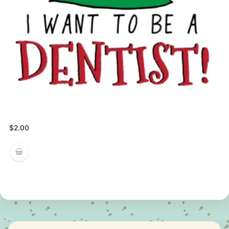
$
2.00