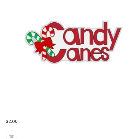
$
2.00