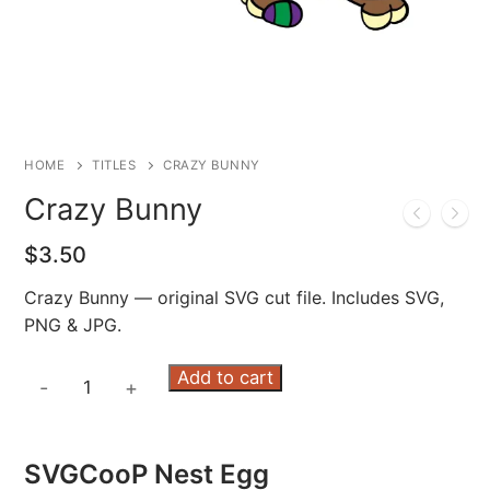
HOME
TITLES
CRAZY BUNNY
Crazy Bunny
$
3.50
Crazy Bunny — original SVG cut file. Includes SVG,
PNG & JPG.
Crazy
Add to cart
-
+
Bunny
quantity
SVGCooP Nest Egg