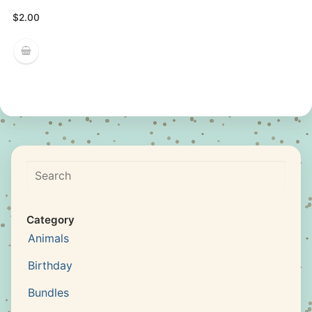
$
2.00
Search
Category
Animals
Birthday
Bundles