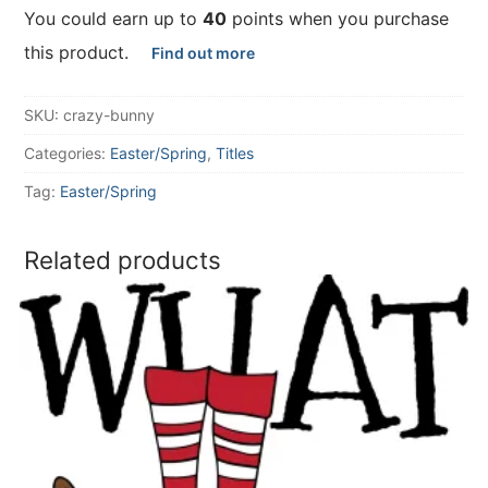
You could earn up to
40
points when you purchase
this product.
Find out more
SKU:
crazy-bunny
Categories:
Easter/Spring
,
Titles
Tag:
Easter/Spring
Related products