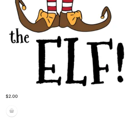
$
2.00