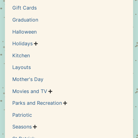
Gift Cards
Graduation
Halloween
Holidays

Kitchen
Layouts
Mother's Day
Movies and TV

Parks and Recreation

Patriotic
Seasons
