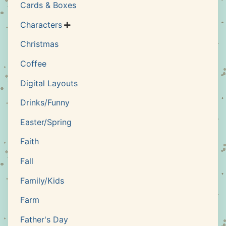
Cards & Boxes
Characters

Christmas
Coffee
Digital Layouts
Drinks/Funny
Easter/Spring
Faith
Fall
Family/Kids
Farm
Father's Day