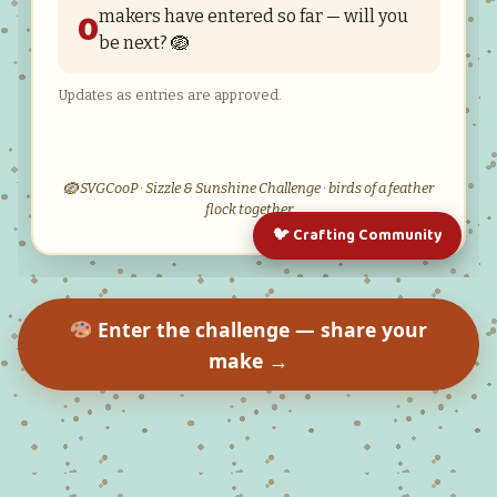
Enter the challenge — share your
make →