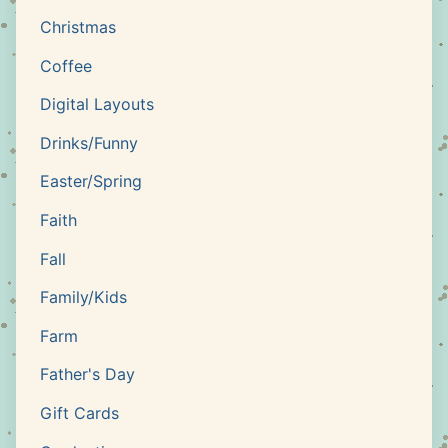
Christmas
Coffee
Digital Layouts
Drinks/Funny
Easter/Spring
Faith
Fall
Family/Kids
Farm
Father's Day
Gift Cards