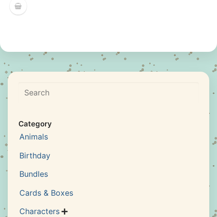
Search
Category
Animals
Birthday
Bundles
Cards & Boxes
Characters
