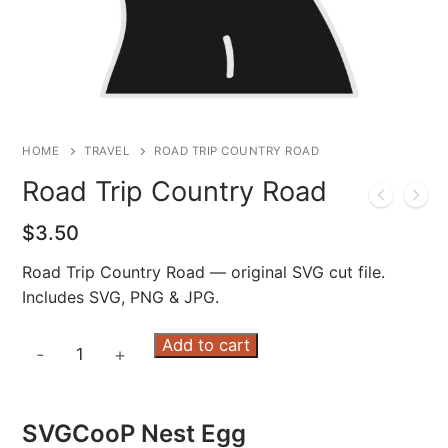
HOME
TRAVEL
ROAD TRIP COUNTRY ROAD
Road Trip Country Road
$
3.50
Road Trip Country Road — original SVG cut file.
Includes SVG, PNG & JPG.
Road
Add to cart
-
+
Trip
Country
Road
SVGCooP Nest Egg
quantity