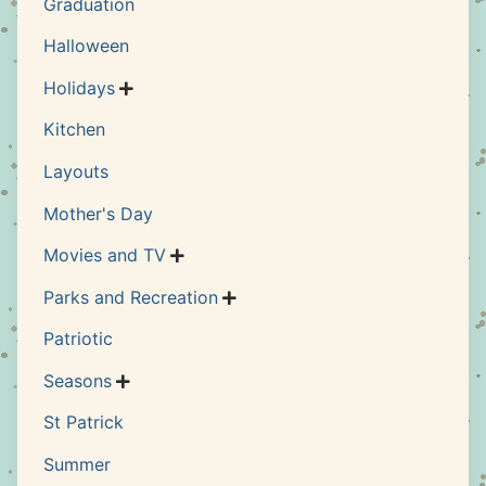
Graduation
Halloween
Holidays

Kitchen
Layouts
Mother's Day
Movies and TV

Parks and Recreation

Patriotic
Seasons

St Patrick
Summer