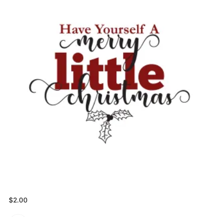
$
2.00