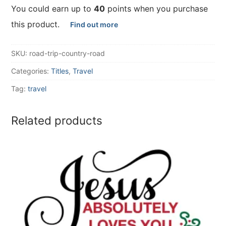
You could earn up to
40
points when you purchase
this product.
Find out more
SKU:
road-trip-country-road
Categories:
Titles
,
Travel
Tag:
travel
Related products