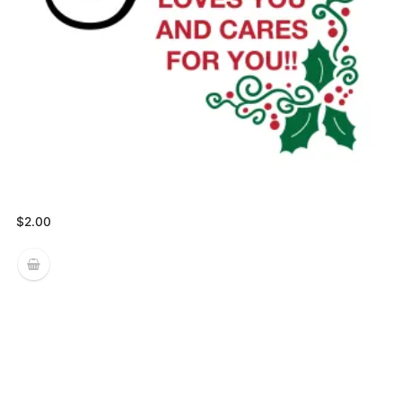
$
2.00