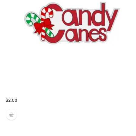
$
2.00