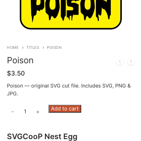
HOME
TITLES
POISON
Poison
$
3.50
Poison — original SVG cut file. Includes SVG, PNG &
JPG.
Poison
Add to cart
-
+
quantity
SVGCooP Nest Egg