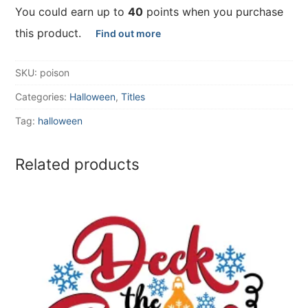
You could earn up to
40
points when you purchase
this product.
Find out more
SKU:
poison
Categories:
Halloween
,
Titles
Tag:
halloween
Related products