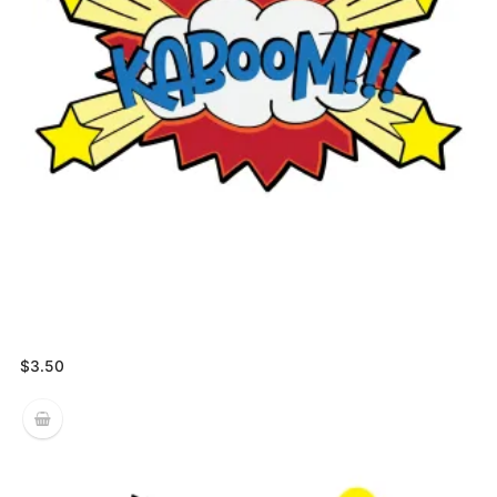
$
3.50