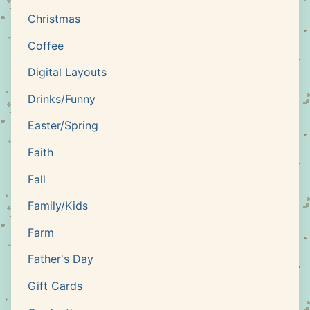
Christmas
Coffee
Digital Layouts
Drinks/Funny
Easter/Spring
Faith
Fall
Family/Kids
Farm
Father's Day
Gift Cards