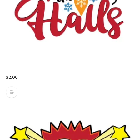
$
2.00