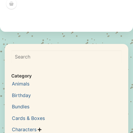
Search
Category
Animals
Birthday
Bundles
Cards & Boxes
Characters
