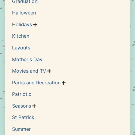
Graduation
Halloween
Holidays

Kitchen
Layouts
Mother's Day
Movies and TV

Parks and Recreation

Patriotic
Seasons

St Patrick
Summer