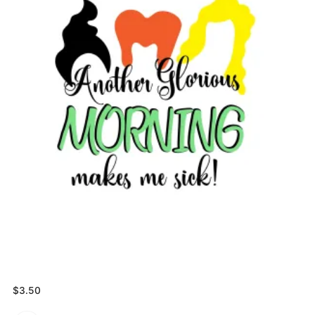
$
3.50