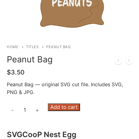
HOME
TITLES
PEANUT BAG
Peanut Bag
$
3.50
Peanut Bag — original SVG cut file. Includes SVG,
PNG & JPG.
Peanut
Add to cart
-
+
Bag
quantity
SVGCooP Nest Egg