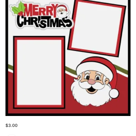
$
3.00