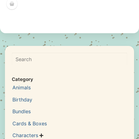
Search
Category
Animals
Birthday
Bundles
Cards & Boxes
Characters
