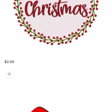
$
2.00