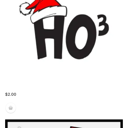
$
2.00