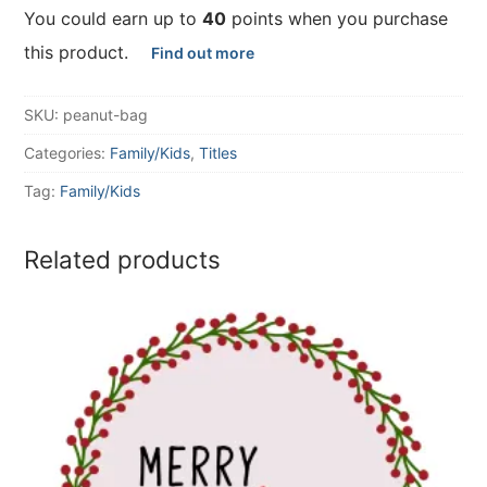
You could earn up to
40
points when you purchase
this product.
Find out more
SKU:
peanut-bag
Categories:
Family/Kids
,
Titles
Tag:
Family/Kids
Related products