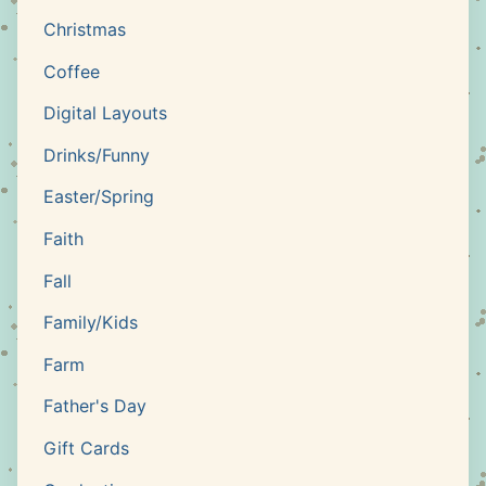
Christmas
Coffee
Digital Layouts
Drinks/Funny
Easter/Spring
Faith
Fall
Family/Kids
Farm
Father's Day
Gift Cards