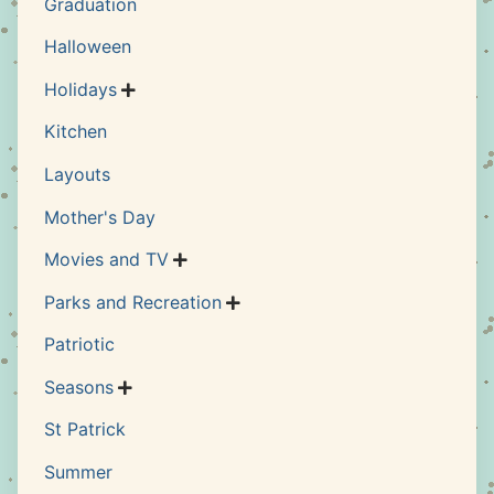
Graduation
Halloween
Holidays

Kitchen
Layouts
Mother's Day
Movies and TV

Parks and Recreation

Patriotic
Seasons

St Patrick
Summer