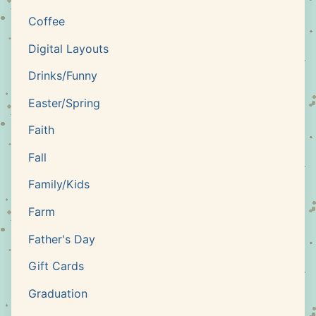
Coffee
Digital Layouts
Drinks/Funny
Easter/Spring
Faith
Fall
Family/Kids
Farm
Father's Day
Gift Cards
Graduation