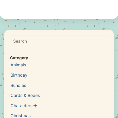
Search
Category
Animals
Birthday
Bundles
Cards & Boxes
Characters

Christmas