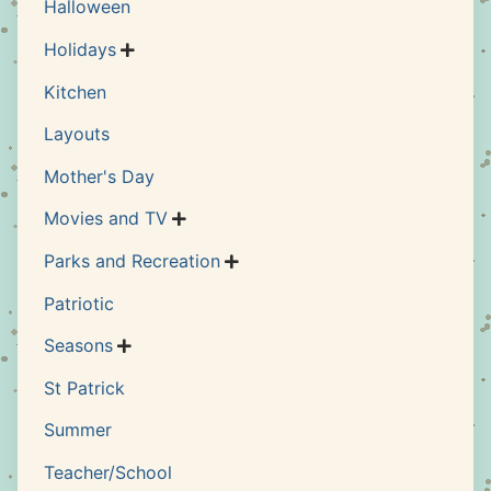
Halloween
Holidays

Kitchen
Layouts
Mother's Day
Movies and TV

Parks and Recreation

Patriotic
Seasons

St Patrick
Summer
Teacher/School