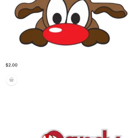
$
2.00