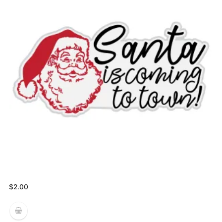
$
2.00