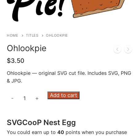
HOME
TITLES
OHLOOKPIE
Ohlookpie
$
3.50
Ohlookpie — original SVG cut file. Includes SVG, PNG
& JPG.
Ohlookpie
Add to cart
-
+
quantity
SVGCooP Nest Egg
You could earn up to
40
points when you purchase