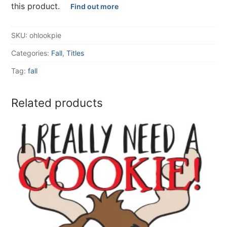
this product.
Find out more
SKU:
ohlookpie
Categories:
Fall
,
Titles
Tag:
fall
Related products