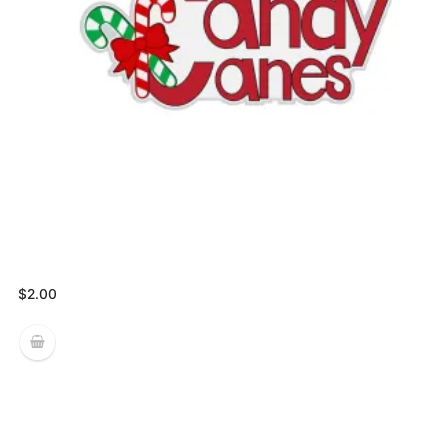
$
2.00