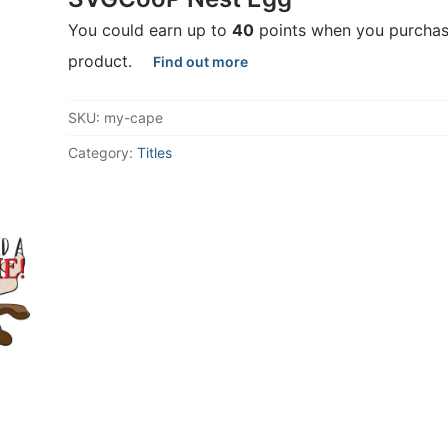
You could earn up to
40
points when you purchas
product.
Find out more
SKU:
my-cape
Category:
Titles