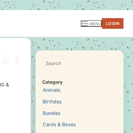
LOGIN
MENU
Search
Category
NG &
Animals
Birthday
Bundles
Cards & Boxes