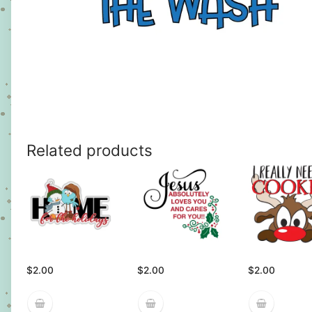
Related products
$
2.00
$
2.00
$
2.00