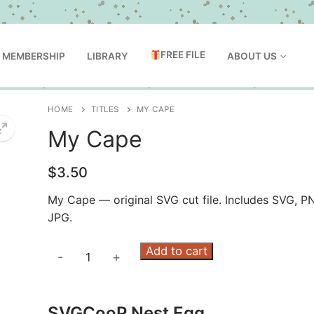
FREE FILE
MEMBERSHIP
LIBRARY
ABOUT US
HOME
TITLES
MY CAPE
My Cape
$
3.50
My Cape — original SVG cut file. Includes SVG, P
JPG.
My
Add to cart
-
+
Cape
quantity
SVGCooP Nest Egg