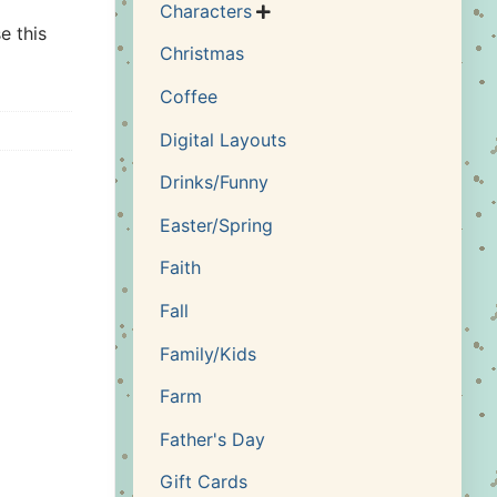
Characters

e this
Christmas
Coffee
Digital Layouts
Drinks/Funny
Easter/Spring
Faith
Fall
Family/Kids
Farm
Father's Day
Gift Cards