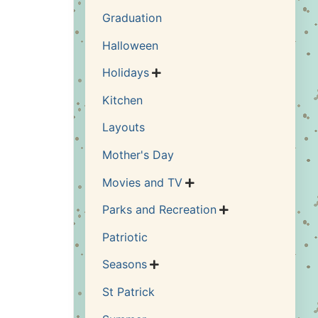
Graduation
Halloween
Holidays

Kitchen
Layouts
Mother's Day
Movies and TV

Parks and Recreation

Patriotic
Seasons

St Patrick