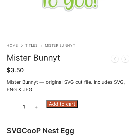
HOME
TITLES
MISTER BUNNYT
Mister Bunnyt
$
3.50
Mister Bunnyt — original SVG cut file. Includes SVG,
PNG & JPG.
Mister
Add to cart
-
+
Bunnyt
quantity
SVGCooP Nest Egg