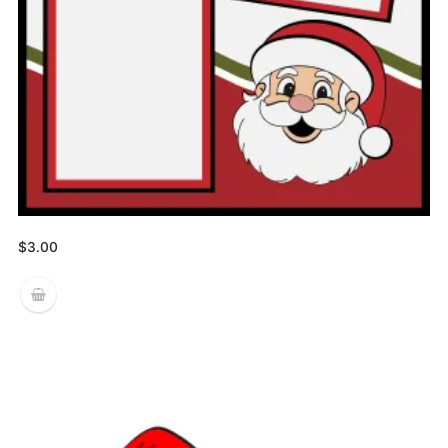
$
3.00