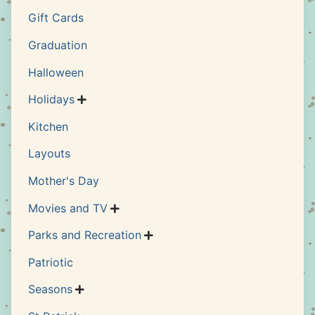
Gift Cards
Graduation
Halloween
Holidays

Kitchen
Layouts
Mother's Day
Movies and TV

Parks and Recreation

Patriotic
Seasons
