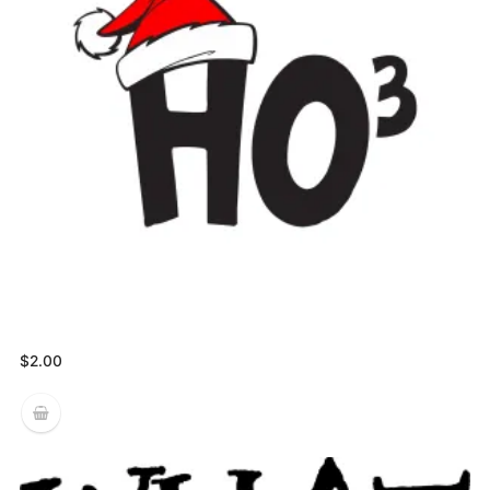
$
2.00