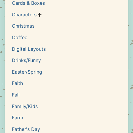
Cards & Boxes
Characters

Christmas
Coffee
Digital Layouts
Drinks/Funny
Easter/Spring
Faith
Fall
Family/Kids
Farm
Father's Day