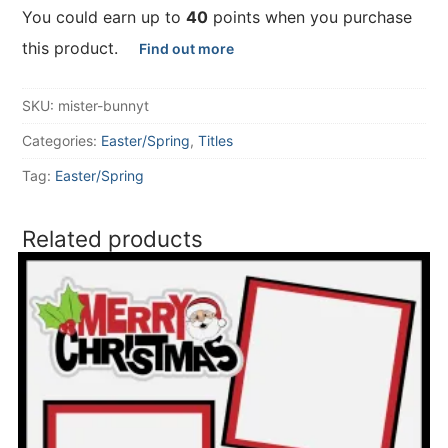
You could earn up to
40
points when you purchase
this product.
Find out more
SKU:
mister-bunnyt
Categories:
Easter/Spring
,
Titles
Tag:
Easter/Spring
Related products