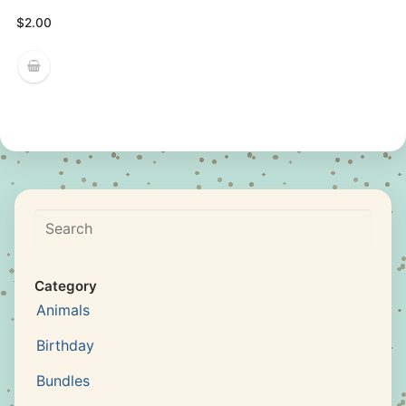
$
2.00
Search
Category
Animals
Birthday
Bundles