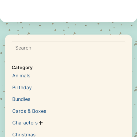
Search
Category
Animals
Birthday
Bundles
Cards & Boxes
Characters

Christmas