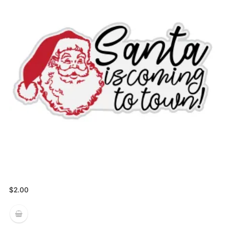
$
2.00