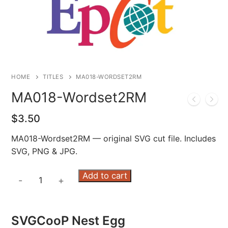
HOME
TITLES
MA018-WORDSET2RM
MA018-Wordset2RM
$
3.50
MA018-Wordset2RM — original SVG cut file. Includes
SVG, PNG & JPG.
MA018-
Add to cart
-
+
Wordset2RM
quantity
SVGCooP Nest Egg