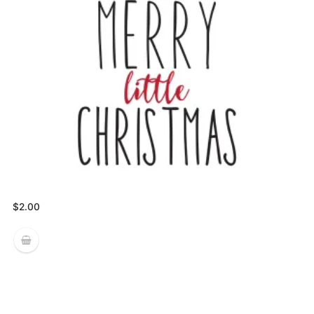
$
2.00