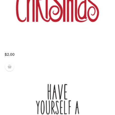
$
2.00