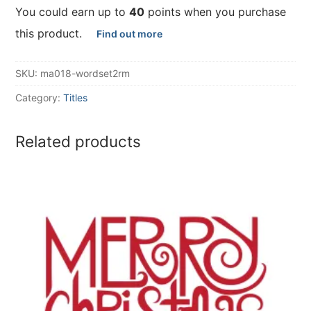
You could earn up to
40
points when you purchase
this product.
Find out more
SKU:
ma018-wordset2rm
Category:
Titles
Related products