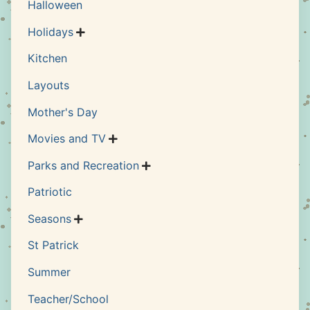
Halloween
Holidays

Kitchen
Layouts
Mother's Day
Movies and TV

Parks and Recreation

Patriotic
Seasons

St Patrick
Summer
Teacher/School