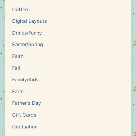
Coffee
Digital Layouts
Drinks/Funny
Easter/Spring
Faith
Fall
Family/Kids
Farm
Father's Day
Gift Cards
Graduation