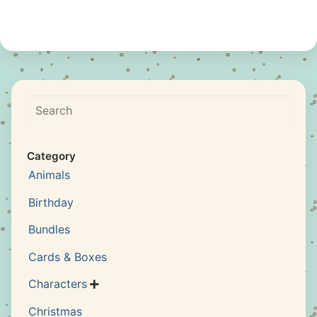
Search
Category
Animals
Birthday
Bundles
Cards & Boxes
Characters

Christmas