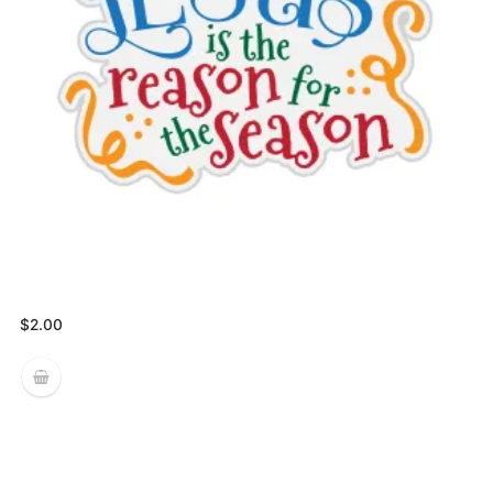
$
2.00