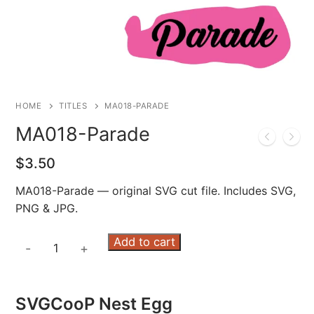
HOME
TITLES
MA018-PARADE
MA018-Parade
$
3.50
MA018-Parade — original SVG cut file. Includes SVG,
PNG & JPG.
MA018-
Add to cart
-
+
Parade
quantity
SVGCooP Nest Egg