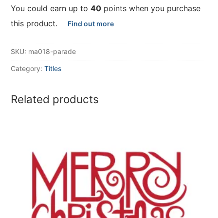
You could earn up to
40
points when you purchase
this product.
Find out more
SKU:
ma018-parade
Category:
Titles
Related products