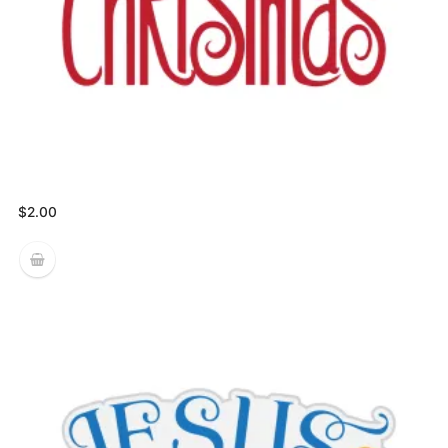
$
2.00