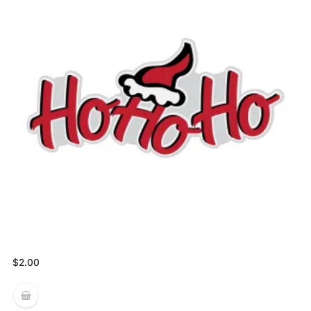
$
2.00