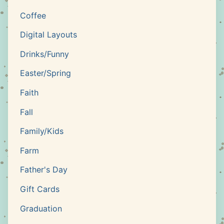
Coffee
Digital Layouts
Drinks/Funny
Easter/Spring
Faith
Fall
Family/Kids
Farm
Father's Day
Gift Cards
Graduation