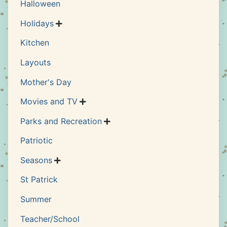
Halloween
Holidays

Kitchen
Layouts
Mother's Day
Movies and TV

Parks and Recreation

Patriotic
Seasons

St Patrick
Summer
Teacher/School