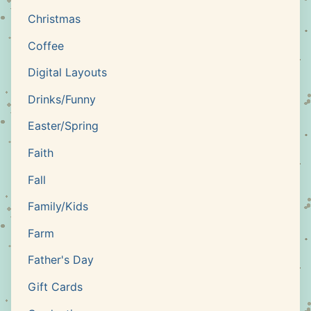
Christmas
Coffee
Digital Layouts
Drinks/Funny
Easter/Spring
Faith
Fall
Family/Kids
Farm
Father's Day
Gift Cards