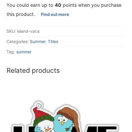
You could earn up to
40
points when you purchase
this product.
Find out more
SKU:
island-vaca
Categories:
Summer
,
Titles
Tag:
summer
Related products