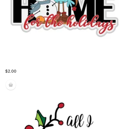
$
2.00