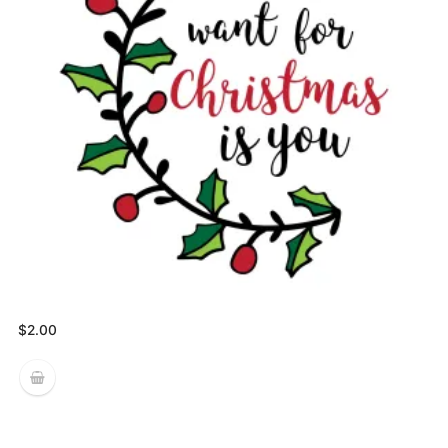
$
2.00