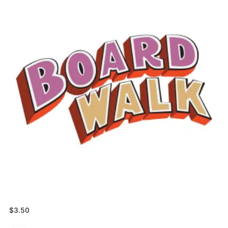
$
3.50