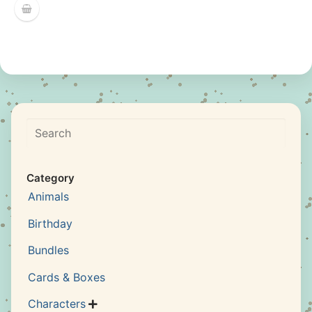
Search
Category
Animals
Birthday
Bundles
Cards & Boxes
Characters
