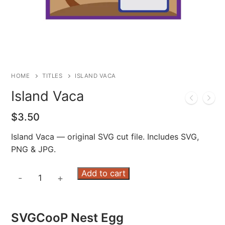
HOME
TITLES
ISLAND VACA
Island Vaca
$
3.50
Island Vaca — original SVG cut file. Includes SVG,
PNG & JPG.
Island
Add to cart
-
+
Vaca
quantity
SVGCooP Nest Egg