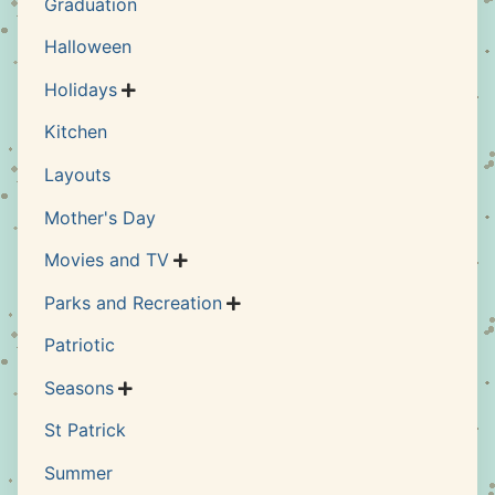
Graduation
Halloween
Holidays

Kitchen
Layouts
Mother's Day
Movies and TV

Parks and Recreation

Patriotic
Seasons

St Patrick
Summer