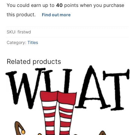
You could earn up to
40
points when you purchase
this product.
Find out more
SKU:
firstwd
Category:
Titles
Related products