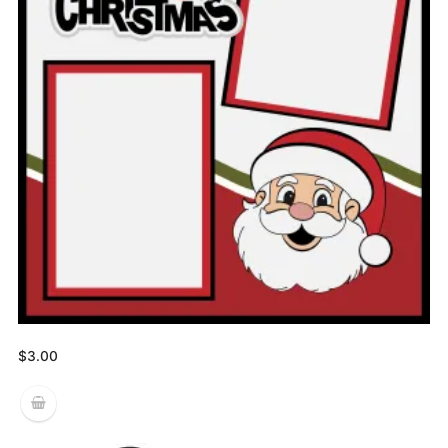
$
3.00