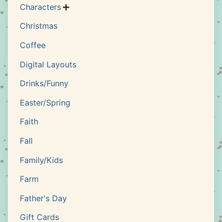
Characters

Christmas
Coffee
Digital Layouts
Drinks/Funny
Easter/Spring
Faith
Fall
Family/Kids
Farm
Father's Day
Gift Cards