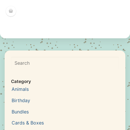
Search
Category
Animals
Birthday
Bundles
Cards & Boxes