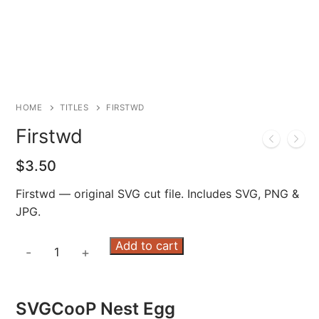
HOME
TITLES
FIRSTWD
Firstwd
$
3.50
Firstwd — original SVG cut file. Includes SVG, PNG &
JPG.
Firstwd
Add to cart
-
+
quantity
SVGCooP Nest Egg