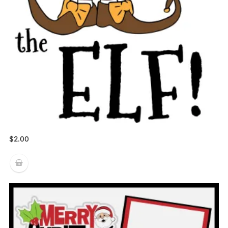
$
2.00