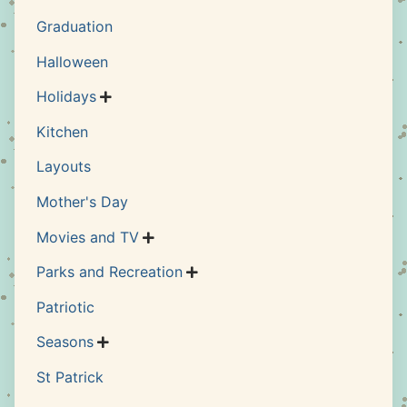
Graduation
Halloween
Holidays

Kitchen
Layouts
Mother's Day
Movies and TV

Parks and Recreation

Patriotic
Seasons

St Patrick