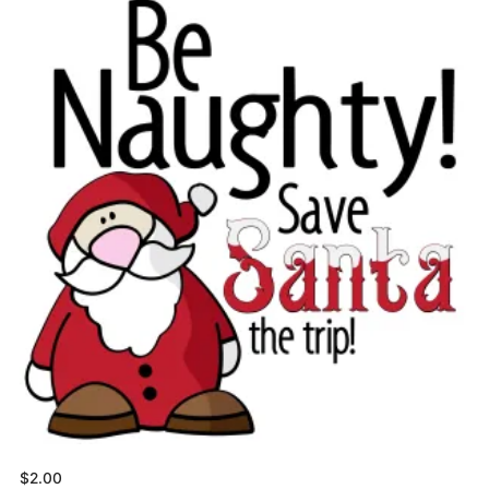
$
2.00