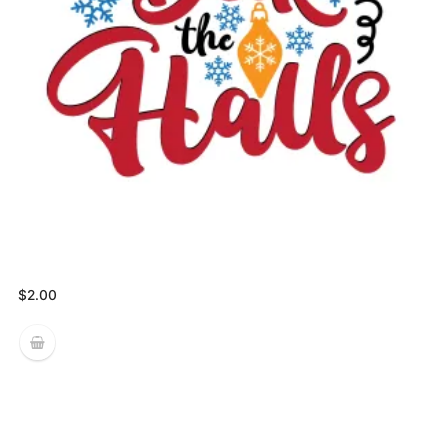
$
2.00