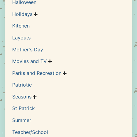
Halloween
Holidays

Kitchen
Layouts
Mother's Day
Movies and TV

Parks and Recreation

Patriotic
Seasons

St Patrick
Summer
Teacher/School