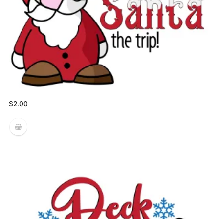
$
2.00