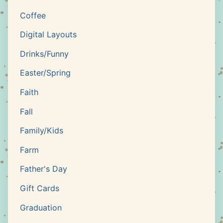
Coffee
Digital Layouts
Drinks/Funny
Easter/Spring
Faith
Fall
Family/Kids
Farm
Father's Day
Gift Cards
Graduation