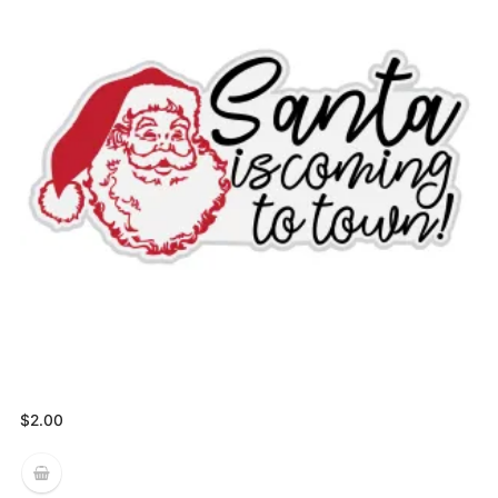
$
2.00