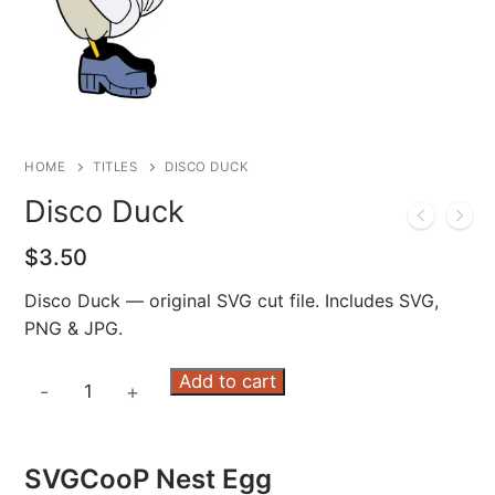
HOME
TITLES
DISCO DUCK
Disco Duck
$
3.50
Disco Duck — original SVG cut file. Includes SVG,
PNG & JPG.
Disco
Add to cart
-
+
Duck
quantity
SVGCooP Nest Egg