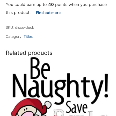
You could earn up to
40
points when you purchase
this product.
Find out more
SKU:
disco-duck
Category:
Titles
Related products