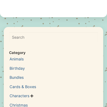
Search
Category
Animals
Birthday
Bundles
Cards & Boxes
Characters

Christmas