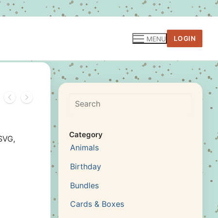
LOGIN
MENU
Search
Category
SVG,
Animals
Birthday
Bundles
Cards & Boxes