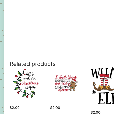
Related products
$
2.00
$
2.00
$
2.00