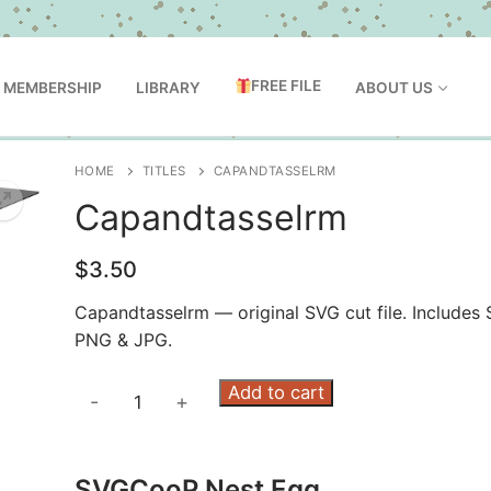
FREE FILE
MEMBERSHIP
LIBRARY
ABOUT US
HOME
TITLES
CAPANDTASSELRM
Capandtasselrm
$
3.50
Capandtasselrm — original SVG cut file. Includes 
PNG & JPG.
Capandtasselrm
Add to cart
-
+
quantity
SVGCooP Nest Egg