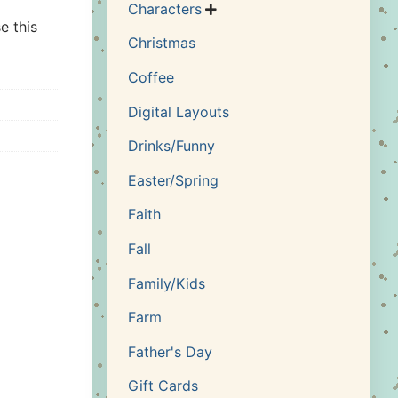
Characters

e this
Christmas
Coffee
Digital Layouts
Drinks/Funny
Easter/Spring
Faith
Fall
Family/Kids
Farm
Father's Day
Gift Cards