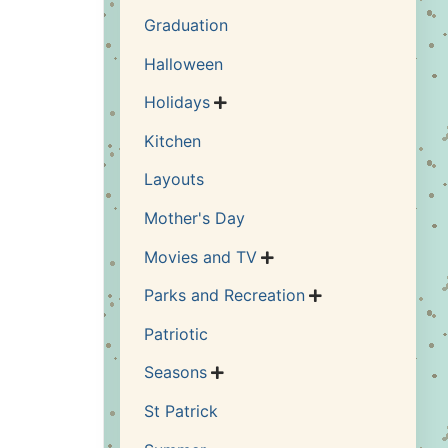
Graduation
Halloween
Holidays

Kitchen
Layouts
Mother's Day
Movies and TV

Parks and Recreation

Patriotic
Seasons

St Patrick