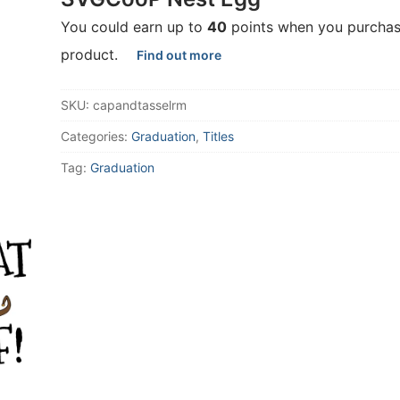
You could earn up to
40
points when you purchas
product.
Find out more
SKU:
capandtasselrm
Categories:
Graduation
,
Titles
Tag:
Graduation