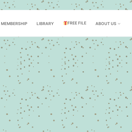
FREE FILE
MEMBERSHIP
LIBRARY
ABOUT US