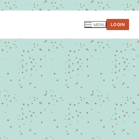
LOGIN
MENU