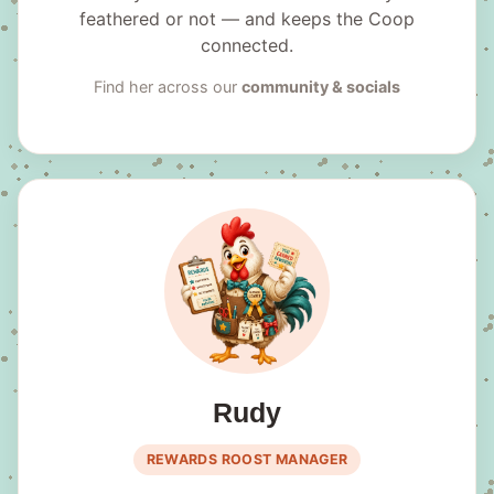
feathered or not — and keeps the Coop
connected.
Find her across our
community & socials
Rudy
REWARDS ROOST MANAGER