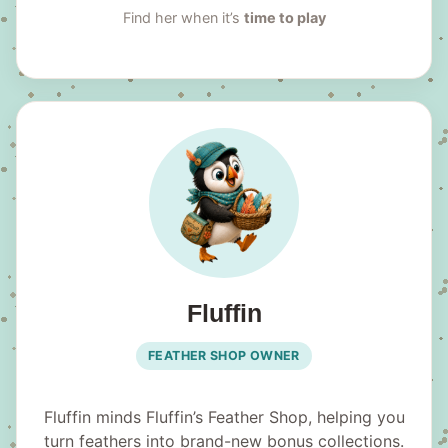
Find her when it’s
time to play
Fluffin
FEATHER SHOP OWNER
Fluffin minds Fluffin’s Feather Shop, helping you
turn feathers into brand-new bonus collections.