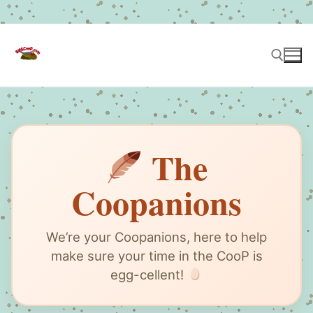
Skip
to
content
Search for:
The
Coopanions
We’re your Coopanions, here to help
make sure your time in the CooP is
egg-cellent!