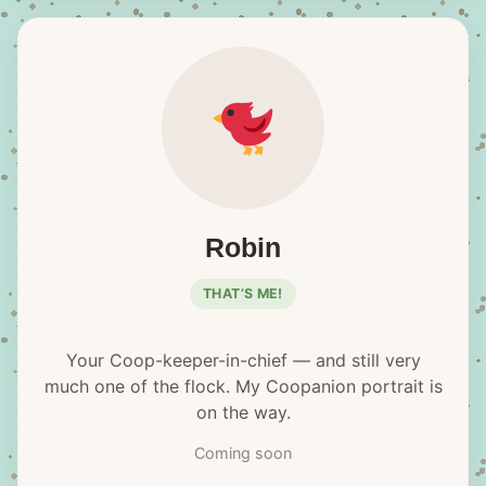
Robin
THAT’S ME!
Your Coop-keeper-in-chief — and still very
much one of the flock. My Coopanion portrait is
on the way.
Coming soon