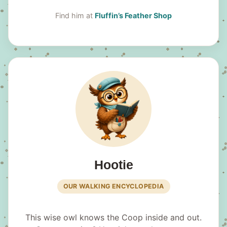
Find him at
Fluffin’s Feather Shop
Hootie
OUR WALKING ENCYCLOPEDIA
This wise owl knows the Coop inside and out.