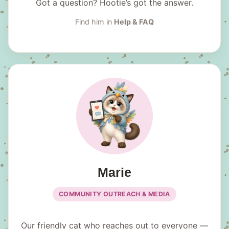
Got a question? Hootie’s got the answer.
Find him in
Help & FAQ
Marie
COMMUNITY OUTREACH & MEDIA
Our friendly cat who reaches out to everyone —