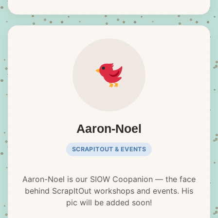
Aaron-Noel
SCRAPITOUT & EVENTS
Aaron-Noel is our SIOW Coopanion — the face
behind ScrapItOut workshops and events. His
pic will be added soon!