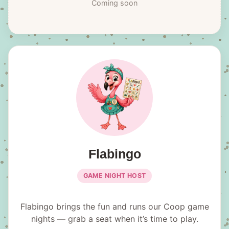
Coming soon
Flabingo
GAME NIGHT HOST
Flabingo brings the fun and runs our Coop game
nights — grab a seat when it’s time to play.