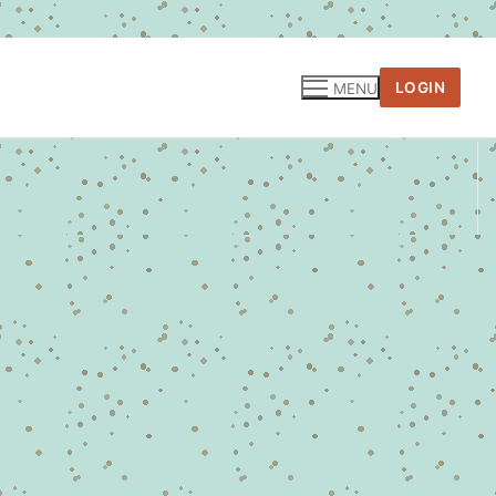
LOGIN
MENU