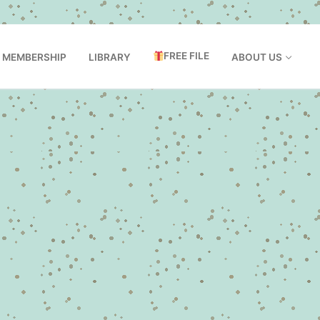
FREE FILE
MEMBERSHIP
LIBRARY
ABOUT US